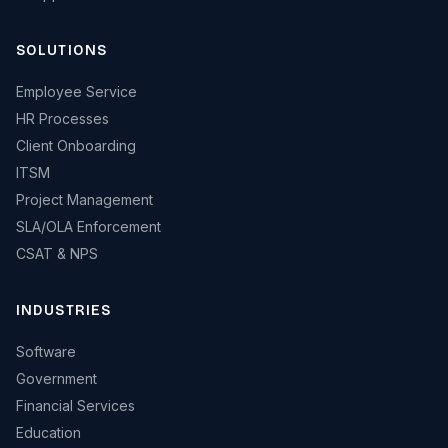
SOLUTIONS
Employee Service
HR Processes
Client Onboarding
ITSM
Project Management
SLA/OLA Enforcement
CSAT & NPS
INDUSTRIES
Software
Government
Financial Services
Education