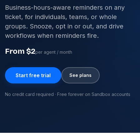
Business-hours-aware reminders on any
ticket, for individuals, teams, or whole
groups. Snooze, opt in or out, and drive
workflows when reminders fire.
From $2
per agent / month
Start free trial
See plans
No credit card required · Free forever on Sandbox accounts