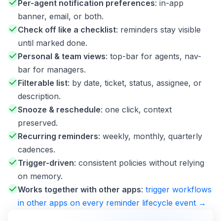
Per-agent notification preferences
: in-app
banner, email, or both.
Check off like a checklist
: reminders stay visible
until marked done.
Personal & team views
: top-bar for agents, nav-
bar for managers.
Filterable list
: by date, ticket, status, assignee, or
description.
Snooze & reschedule
: one click, context
preserved.
Recurring reminders
: weekly, monthly, quarterly
cadences.
Trigger-driven
: consistent policies without relying
on memory.
Works together with other apps
:
trigger workflows
in other apps on every reminder lifecycle event →