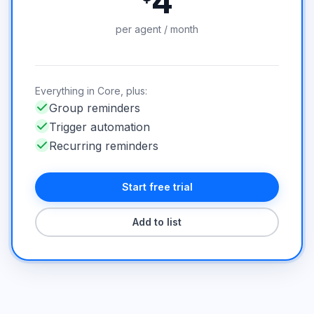
4
per agent / month
Everything in Core, plus:
Group reminders
Trigger automation
Recurring reminders
Start free trial
Add to list