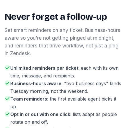
Never forget a follow-up
Set smart reminders on any ticket. Business-hours
aware so you're not getting pinged at midnight,
and reminders that drive workflow, not just a ping
in Zendesk.
Unlimited reminders per ticket
: each with its own
time, message, and recipients.
Business-hours aware
: "two business days" lands
Tuesday morning, not the weekend.
Team reminders
: the first available agent picks it
up.
Opt in or out with one click
: lists adapt as people
rotate on and off.