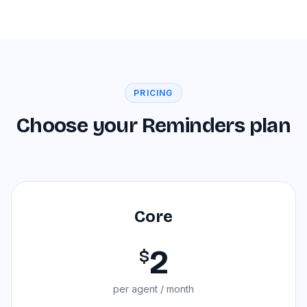
PRICING
Choose your Reminders plan
Core
2
$
per agent / month