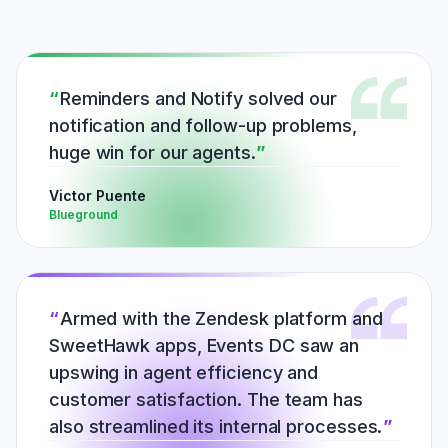
Reminders and Notify solved our
notification and follow-up problems,
huge win for our agents.
Victor Puente
Blueground
Armed with the Zendesk platform and
SweetHawk apps, Events DC saw an
upswing in agent efficiency and
customer satisfaction. The team has
also streamlined its internal processes.