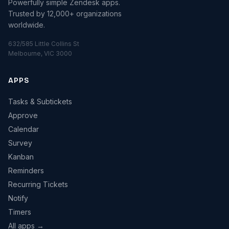
Powerfully simple Zendesk apps.
Trusted by 12,000+ organizations
worldwide.
632/585 Little Collins St
Melbourne, VIC 3000
APPS
Tasks & Subtickets
Approve
Calendar
Survey
Kanban
Reminders
Recurring Tickets
Notify
Timers
All apps →