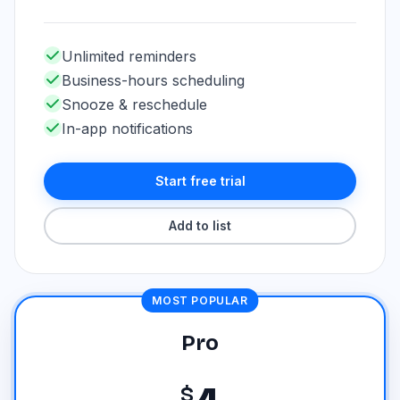
Unlimited reminders
Business-hours scheduling
Snooze & reschedule
In-app notifications
Start free trial
Add to list
MOST POPULAR
Pro
$