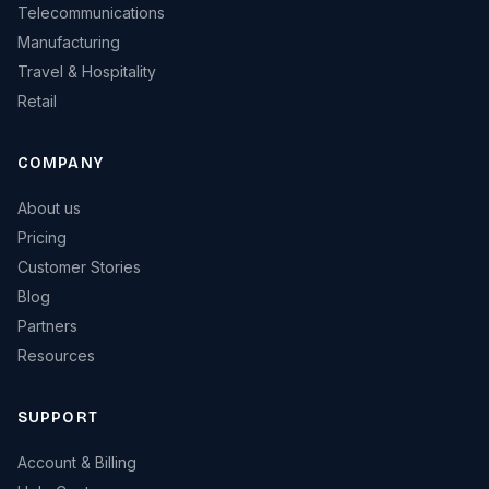
Telecommunications
Manufacturing
Travel & Hospitality
Retail
COMPANY
About us
Pricing
Customer Stories
Blog
Partners
Resources
SUPPORT
Account & Billing