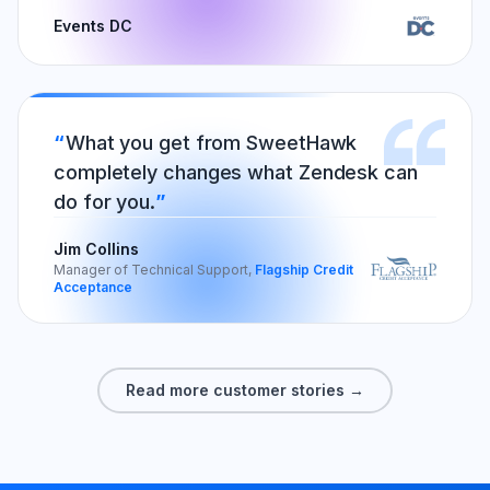
Events DC
What you get from SweetHawk
completely changes what Zendesk can
do for you.
Jim Collins
Manager of Technical Support,
Flagship Credit
Acceptance
Read more customer stories →