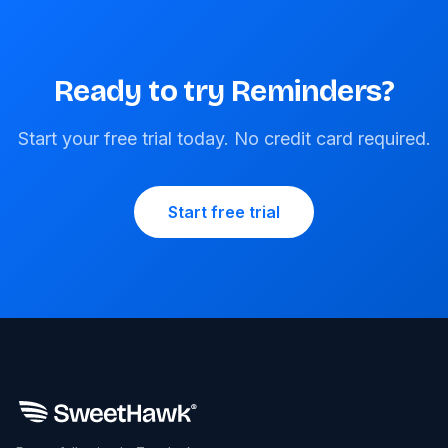
Ready to try Reminders?
Start your free trial today. No credit card required.
Start free trial