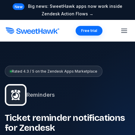
Big news: SweetHawk apps now work inside
New
Zendesk Action Flows →
Free trial
Rated 4.3 / 5 on the Zendesk Apps Marketplace
Reminders
Ticket reminder notifications
for Zendesk