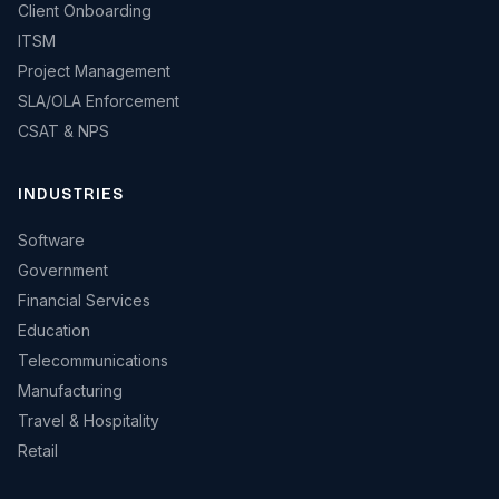
Client Onboarding
ITSM
Project Management
SLA/OLA Enforcement
CSAT & NPS
INDUSTRIES
Software
Government
Financial Services
Education
Telecommunications
Manufacturing
Travel & Hospitality
Retail