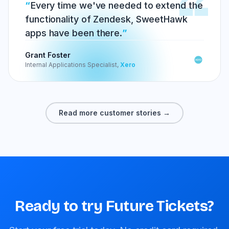
Every time we've needed to extend the
functionality of Zendesk, SweetHawk
apps have been there.
Grant Foster
Internal Applications Specialist,
Xero
Read more customer stories →
Ready to try Future Tickets?