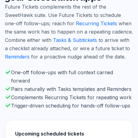
Future Tickets complements the rest of the
SweetHawk suite. Use Future Tickets to schedule
one-off follow-ups; reach for
Recurring Tickets
when
the same work has to happen on a repeating cadence.
Combine either with
Tasks & Subtickets
to arrive with
a checklist already attached, or wire a future ticket to
Reminders
for a proactive nudge ahead of the date.
One-off follow-ups with full context carried
forward
Pairs naturally with Tasks templates and Reminders
Complements Recurring Tickets for repeating work
Trigger-driven scheduling for hands-off follow-ups
Upcoming scheduled tickets