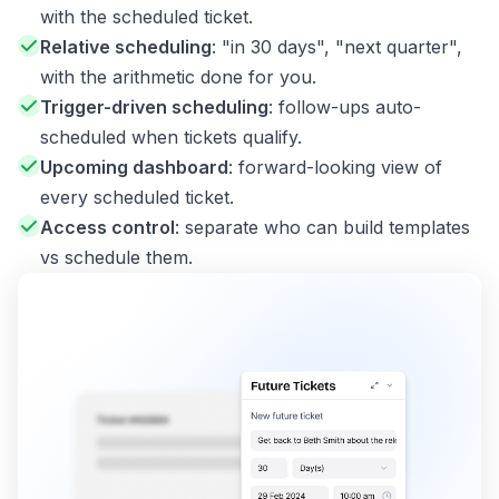
with the scheduled ticket.
Relative scheduling
: "in 30 days", "next quarter",
with the arithmetic done for you.
Trigger-driven scheduling
: follow-ups auto-
scheduled when tickets qualify.
Upcoming dashboard
: forward-looking view of
every scheduled ticket.
Access control
: separate who can build templates
vs schedule them.