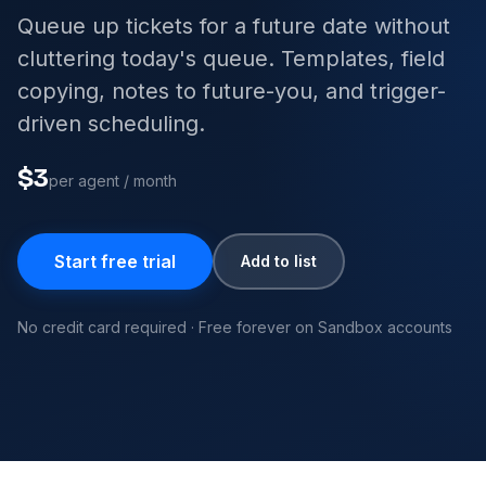
Queue up tickets for a future date without
cluttering today's queue. Templates, field
copying, notes to future-you, and trigger-
driven scheduling.
$3
per agent / month
Start free trial
Add to list
No credit card required · Free forever on Sandbox accounts