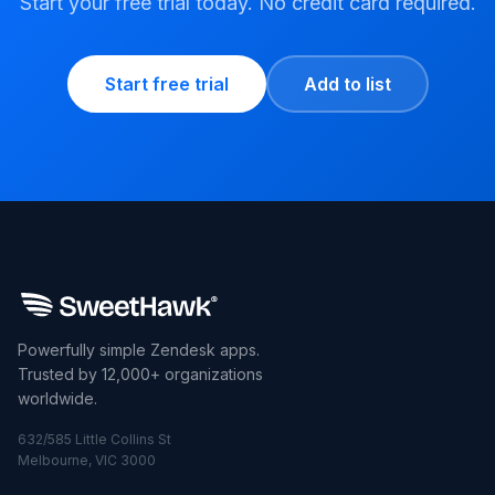
Start your free trial today. No credit card required.
Start free trial
Add to list
Powerfully simple Zendesk apps.
Trusted by 12,000+ organizations
worldwide.
632/585 Little Collins St
Melbourne, VIC 3000