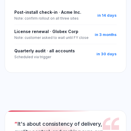
Post-install check-in · Acme Inc.
in 14 days
Note: confirm rollout on all three sites
License renewal · Globex Corp
in 3 months
Note: customer asked to wait until FY close
Quarterly audit · all accounts
in 30 days
Scheduled via trigger
It's about consistency of delivery,