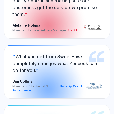
quality control, and making sure our
customers get the service we promise
them.
Melanie Hobman
Managed Service Delivery Manager,
Star21
What you get from SweetHawk
completely changes what Zendesk can
do for you.
Jim Collins
Manager of Technical Support,
Flagship Credit
Acceptance