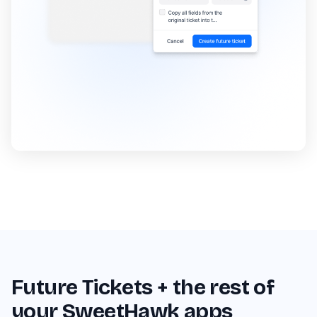
Future Tickets + the rest of
your SweetHawk apps