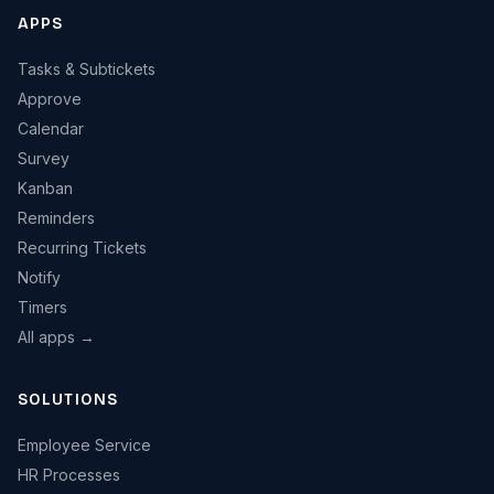
APPS
Tasks & Subtickets
Approve
Calendar
Survey
Kanban
Reminders
Recurring Tickets
Notify
Timers
All apps →
SOLUTIONS
Employee Service
HR Processes