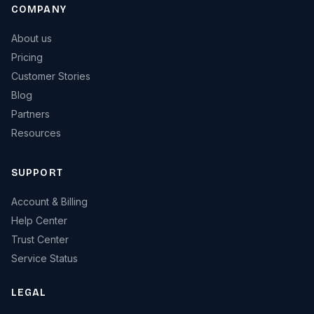
COMPANY
About us
Pricing
Customer Stories
Blog
Partners
Resources
SUPPORT
Account & Billing
Help Center
Trust Center
Service Status
LEGAL