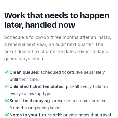
Work that needs to happen
later, handled now
Schedule a follow-up three months after an install,
a renewal next year, an audit next quarter. The
ticket doesn't exist until the date arrives; today's
queue stays clean.
Clean queues
: scheduled tickets live separately
until their time.
Unlimited ticket templates
: pre-fill every field for
every follow-up type.
Smart field copying
: preserve customer context
from the originating ticket.
Notes to your future self
: private notes that travel