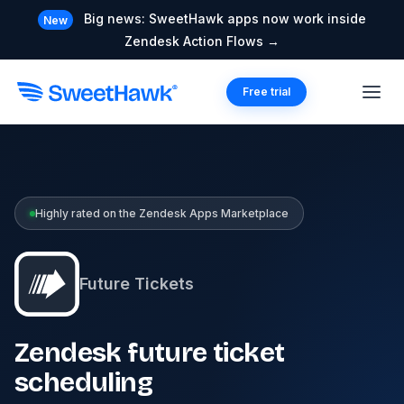
Big news: SweetHawk apps now work inside
New
Zendesk Action Flows →
Free trial
Highly rated on the Zendesk Apps Marketplace
Future Tickets
Zendesk future ticket
scheduling