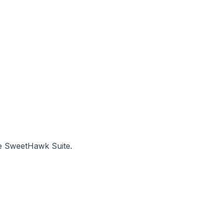
he SweetHawk Suite.