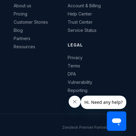
About us
Account & Billing
Pricing
Help Center
Customer Stories
Trust Center
Blog
Service Status
Partners
LEGAL
Resources
Privacy
Terms
DPA
Vulnerability
Reporting
Zendesk Premier Partner