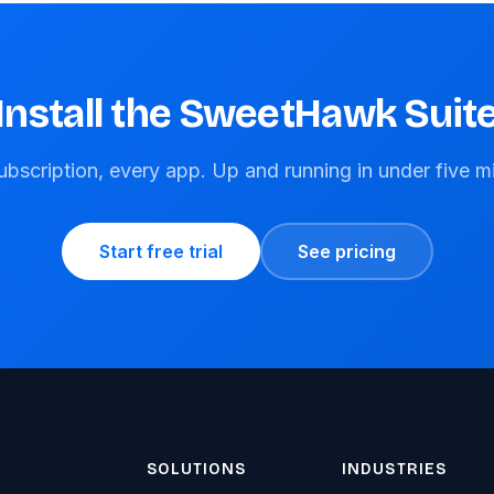
Install the SweetHawk Suit
bscription, every app. Up and running in under five m
Start free trial
See pricing
SOLUTIONS
INDUSTRIES