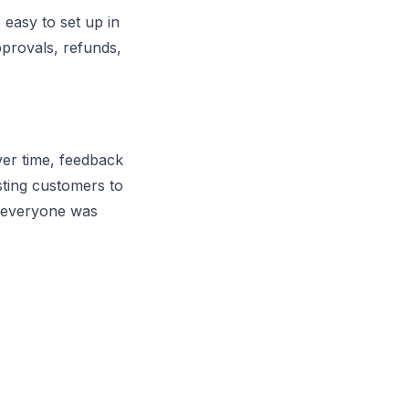
 easy to set up in
provals, refunds,
ver time, feedback
isting customers to
il everyone was