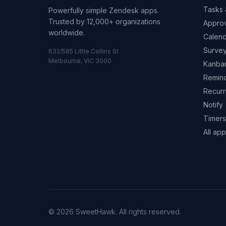
Tasks 
Powerfully simple Zendesk apps.
Trusted by 12,000+ organizations
Appro
worldwide.
Calend
Surve
632/585 Little Collins St
Melbourne, VIC 3000
Kanba
Remin
Recurr
Notify
Timers
All ap
© 2026 SweetHawk. All rights reserved.