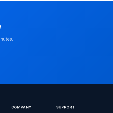
e
inutes.
COMPANY
SUPPORT