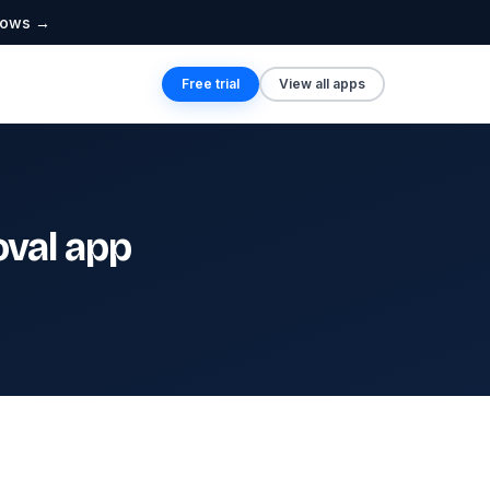
lows →
Free trial
View all apps
val app