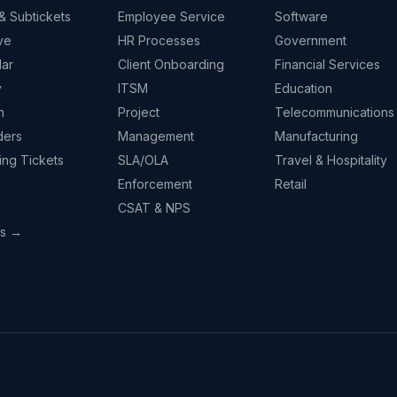
& Subtickets
Employee Service
Software
ve
HR Processes
Government
ar
Client Onboarding
Financial Services
y
ITSM
Education
n
Project
Telecommunications
ders
Management
Manufacturing
ing Tickets
SLA/OLA
Travel & Hospitality
Enforcement
Retail
CSAT & NPS
ps →