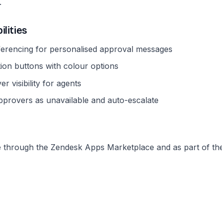
.
ilities
ferencing for personalised approval messages
ion buttons with colour options
r visibility for agents
approvers as unavailable and auto-escalate
le through the Zendesk Apps Marketplace and as part of t