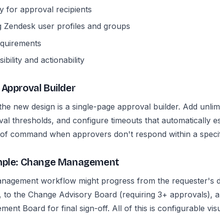
ity for approval recipients
g Zendesk user profiles and groups
equirements
ibility and actionability
 Approval Builder
he new design is a single-page approval builder. Add unlimi
al thresholds, and configure timeouts that automatically es
 of command when approvers don't respond within a specif
ample: Change Management
anagement workflow might progress from the requester's d
, to the Change Advisory Board (requiring 3+ approvals), an
nt Board for final sign-off. All of this is configurable visu