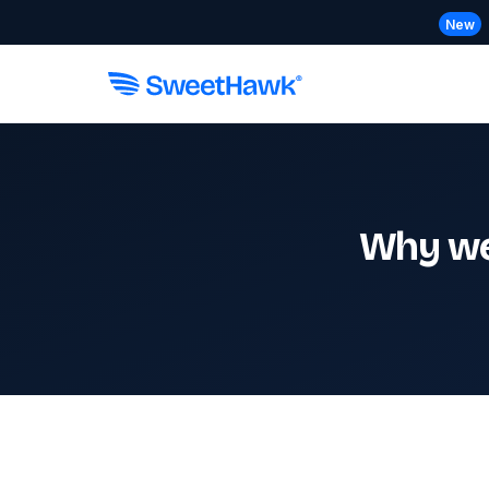
New
Why we