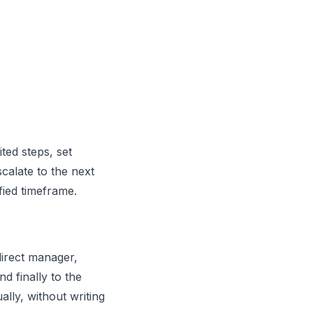
ted steps, set
calate to the next
ied timeframe.
irect manager,
d finally to the
ally, without writing