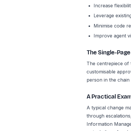
Increase flexibil
Leverage existin
Minimise code r
Improve agent vis
The Single-Page
The centrepiece of t
customisable approv
person in the chain
A Practical Ex
A typical change m
through escalations
Information Manageme