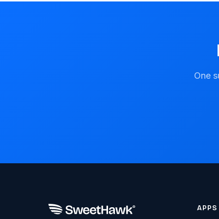
One su
APPS