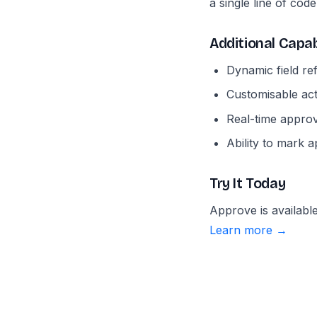
a single line of code
Additional Capab
Dynamic field re
Customisable act
Real-time approve
Ability to mark 
Try It Today
Approve is availab
Learn more →