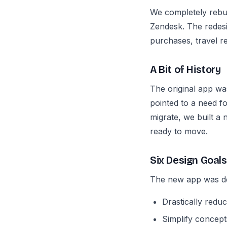
We completely rebu
Zendesk. The redesi
purchases, travel 
A Bit of History
The original app wa
pointed to a need fo
migrate, we built a 
ready to move.
Six Design Goals
The new app was de
Drastically redu
Simplify concept