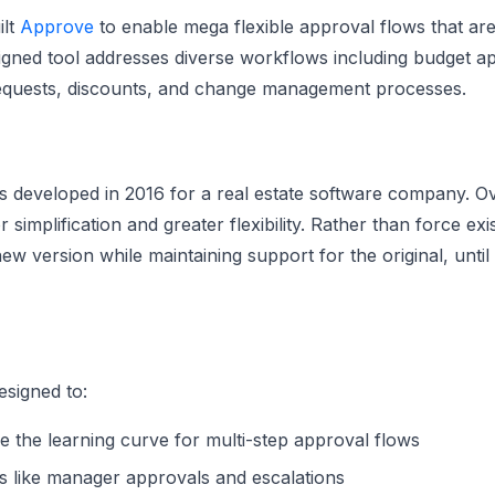
ilt
Approve
to enable mega flexible approval flows that are
gned tool addresses diverse workflows including budget ap
requests, discounts, and change management processes.
s developed in 2016 for a real estate software company. O
r simplification and greater flexibility. Rather than force ex
new version while maintaining support for the original, unt
signed to:
ce the learning curve for multi-step approval flows
s like manager approvals and escalations