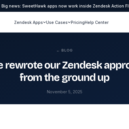
Big news: SweetHawk apps now work inside Zendesk Action F
Zendesk Apps
Use Cases
Pricing
Help Center
← BLOG
 rewrote our Zendesk appro
from the ground up
November 5, 2025