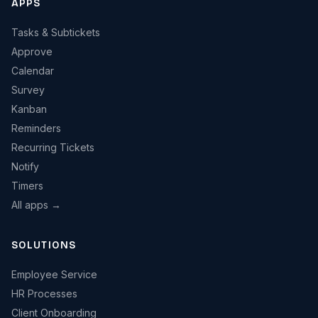
APPS
Tasks & Subtickets
Approve
Calendar
Survey
Kanban
Reminders
Recurring Tickets
Notify
Timers
All apps →
SOLUTIONS
Employee Service
HR Processes
Client Onboarding