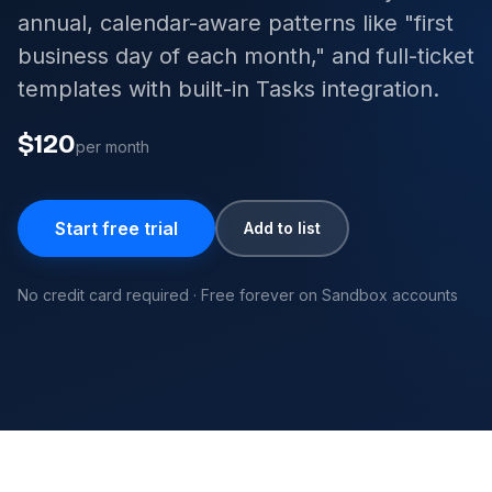
annual, calendar-aware patterns like "first
business day of each month," and full-ticket
templates with built-in Tasks integration.
$120
per month
Start free trial
Add to list
No credit card required · Free forever on Sandbox accounts