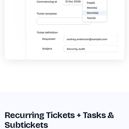
Recurring Tickets + Tasks &
Subtickets