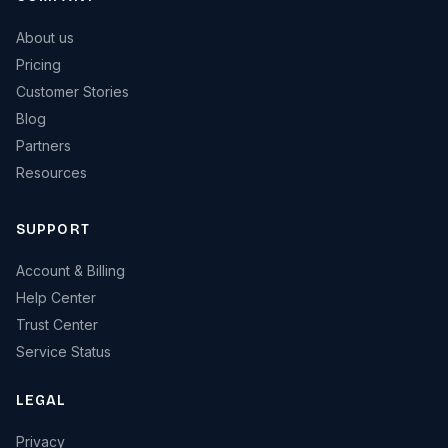
About us
Pricing
Customer Stories
Blog
Partners
Resources
SUPPORT
Account & Billing
Help Center
Trust Center
Service Status
LEGAL
Privacy