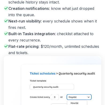
schedule history stays intact.
Creation notifications
: know what just dropped
into the queue.
Next-run visibility
: every schedule shows when it
fires next.
Built-in Tasks integration
: checklist attached to
every recurrence.
Flat-rate pricing
: $120/month, unlimited schedules
and tickets.