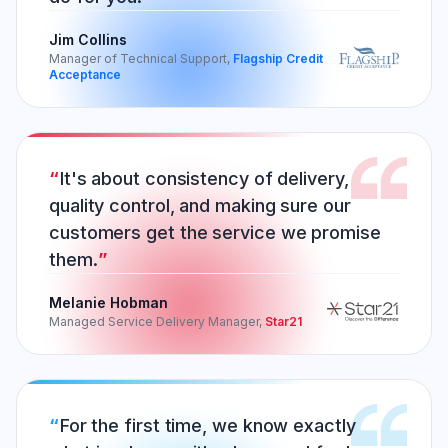
Jim Collins
Manager of Technical Support,
Flagship Credit
Acceptance
It's about consistency of delivery,
quality control, and making sure our
customers get the service we promise
them.
Melanie Hobman
Managed Service Delivery Manager,
Star21
For the first time, we know exactly