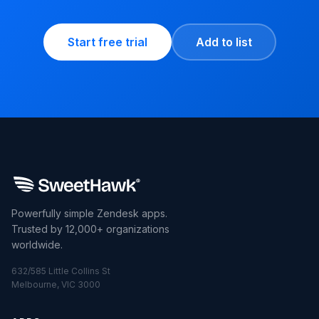
Start free trial
Add to list
Powerfully simple Zendesk apps.
Trusted by 12,000+ organizations
worldwide.
632/585 Little Collins St
Melbourne, VIC 3000