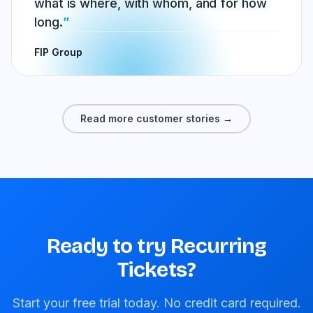
what is where, with whom, and for how
long.
FIP Group
Read more customer stories →
Ready to try Recurring
Tickets?
Start your free trial today. No credit card required.