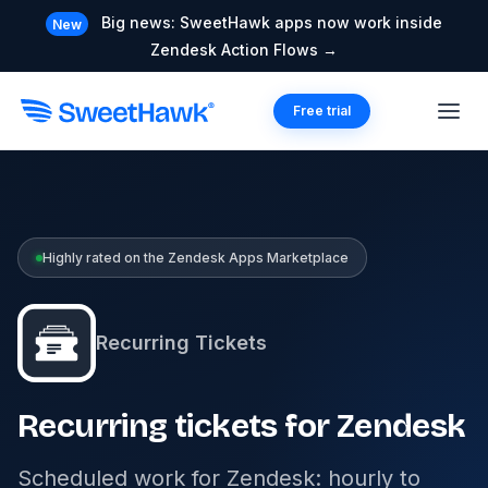
Big news: SweetHawk apps now work inside
New
Zendesk Action Flows →
Free trial
Highly rated on the Zendesk Apps Marketplace
Recurring Tickets
Recurring tickets for Zendesk
Scheduled work for Zendesk: hourly to