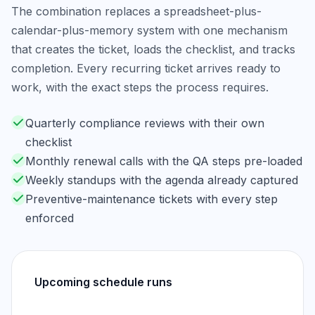
The combination replaces a spreadsheet-plus-
calendar-plus-memory system with one mechanism
that creates the ticket, loads the checklist, and tracks
completion. Every recurring ticket arrives ready to
work, with the exact steps the process requires.
Quarterly compliance reviews with their own
checklist
Monthly renewal calls with the QA steps pre-loaded
Weekly standups with the agenda already captured
Preventive-maintenance tickets with every step
enforced
Upcoming schedule runs