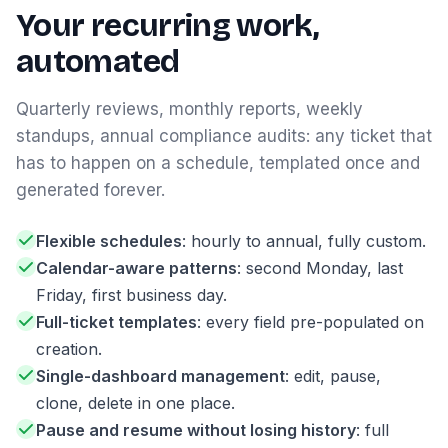
Your recurring work,
automated
Quarterly reviews, monthly reports, weekly
standups, annual compliance audits: any ticket that
has to happen on a schedule, templated once and
generated forever.
Flexible schedules
: hourly to annual, fully custom.
Calendar-aware patterns
: second Monday, last
Friday, first business day.
Full-ticket templates
: every field pre-populated on
creation.
Single-dashboard management
: edit, pause,
clone, delete in one place.
Pause and resume without losing history
: full