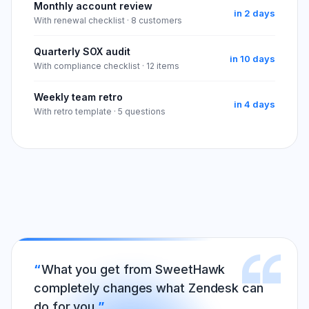
Monthly account review
in 2 days
With renewal checklist · 8 customers
Quarterly SOX audit
in 10 days
With compliance checklist · 12 items
Weekly team retro
in 4 days
With retro template · 5 questions
What you get from SweetHawk
completely changes what Zendesk can
do for you.