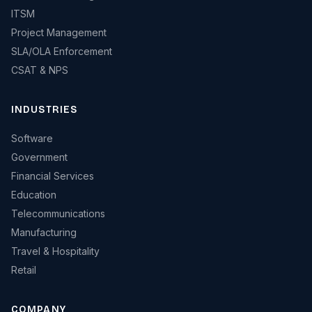
ITSM
Project Management
SLA/OLA Enforcement
CSAT & NPS
INDUSTRIES
Software
Government
Financial Services
Education
Telecommunications
Manufacturing
Travel & Hospitality
Retail
COMPANY